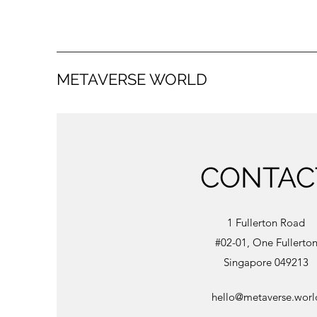
METAVERSE WORLD
CONTAC
1 Fullerton Road
#02-01, One Fullerto
Singapore 049213
hello@metaverse.worl