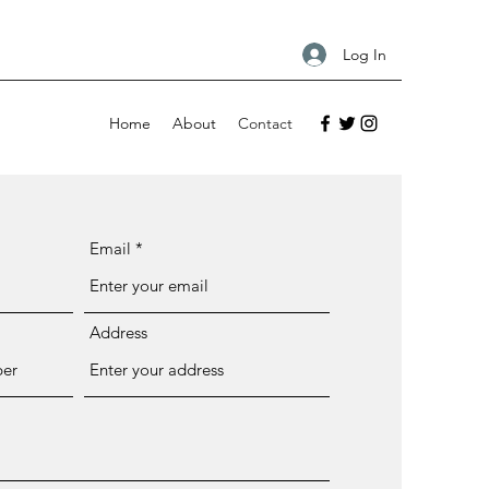
Log In
Home
About
Contact
Email
Address