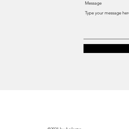
Message