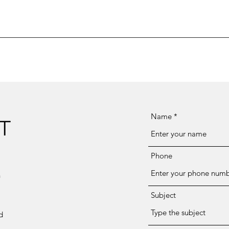
Name
T
Phone
n
Subject
d