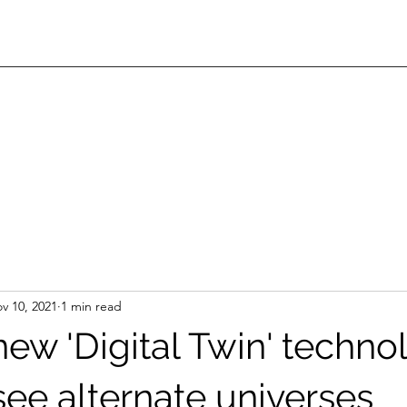
v 10, 2021
1 min read
new 'Digital Twin' techno
see alternate universes