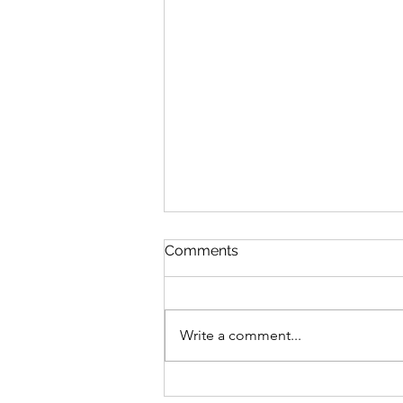
Comments
Write a comment...
The metaverse and