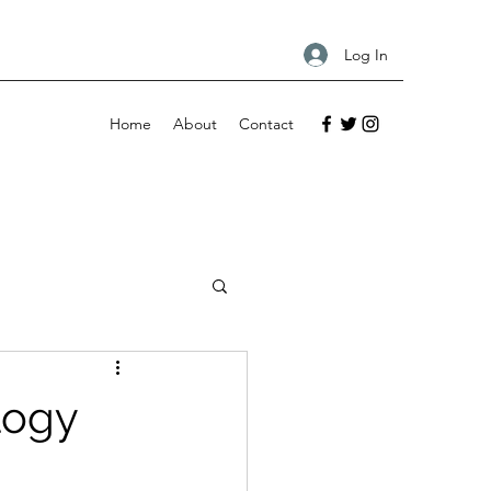
Log In
Home
About
Contact
logy