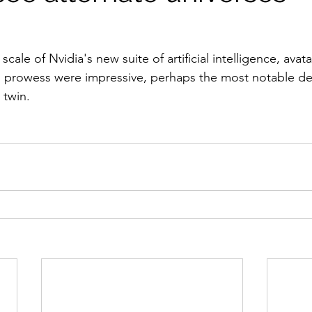
ale of Nvidia's new suite of artificial intelligence, avata
prowess were impressive, perhaps the most notable de
 twin.