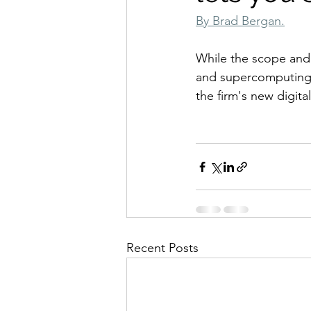
By Brad Bergan.
While the scope and sc
and supercomputing 
the firm's new digital
Recent Posts