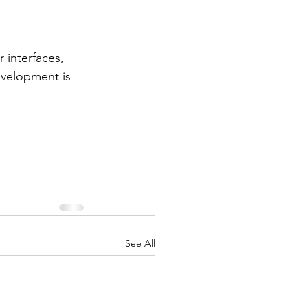
r interfaces, 
velopment is 
See All