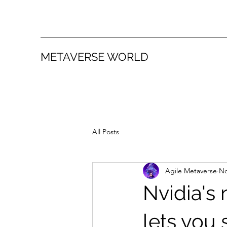
METAVERSE WORLD
All Posts
Agile Metaverse
No
Nvidia's 
lets you 