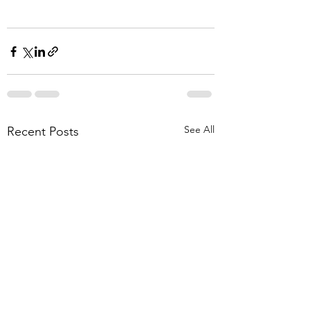
See All
Recent Posts