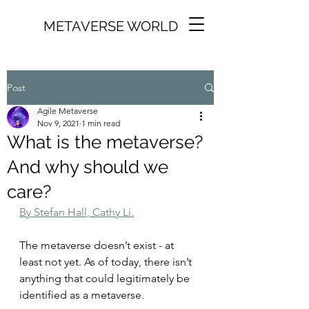
METAVERSE WORLD
Post
Agile Metaverse
Nov 9, 2021
1 min read
What is the metaverse?
And why should we
care?
By Stefan Hall, Cathy Li.
The metaverse doesn’t exist - at 
least not yet. As of today, there isn’t 
anything that could legitimately be 
identified as a metaverse.