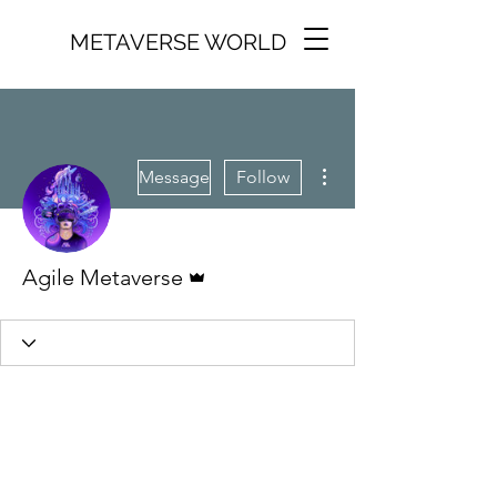
METAVERSE WORLD
More actions
Message
Follow
Admin
Agile Metaverse